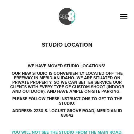
STUDIO LOCATION
WE HAVE MOVED STUDIO LOCATIONS!
OUR NEW STUDIO IS CONVENIENTLY LOCATED OFF THE
FREEWAY IN MERIDIAN IDAHO. WE ARE SITUATED ON
PRIVATE PROPERTY, SO WE CAN BETTER SERVICE OUR
CLIENTS WITH EVERY TYPE OF CUSTOM SHOOT (INDOOR
AND OUTDOOR), AND HAVE AMPLE ON-SITE PARKING.
PLEASE FOLLOW THESE INSTRUCTIONS TO GET TO THE
STUDIO:
ADDRESS: 2230 S. LOCUST GROVE ROAD, MERIDIAN ID
83642
YOU WILL
NOT
SEE THE STUDIO FROM THE MAIN ROAD.