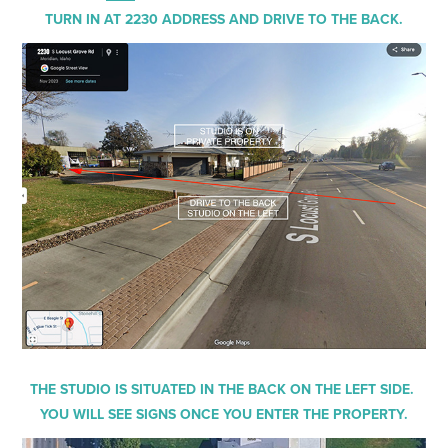
TURN IN AT 2230 ADDRESS AND DRIVE TO THE BACK.
THE STUDIO IS SITUATED IN THE BACK ON THE LEFT SIDE.
YOU WILL SEE SIGNS ONCE YOU ENTER THE PROPERTY.