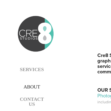
Cre8 S
graphi
servi
SERVICES
commi
ABOUT
OUR 
Photo
CONTACT
includi
US