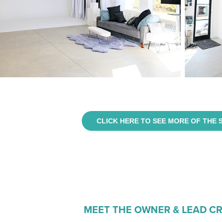
CLICK HERE TO SEE MORE OF THE 
MEET THE OWNER & LEAD C