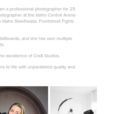
een a professional photographer for 25
otographer at the Idaho Central Arena
e Idaho Steelheads, Frontstreet Fights
billboards, and she has won multiple
ds.
the excellence of Cre8 Studios.
s to life with unparalleled quality and