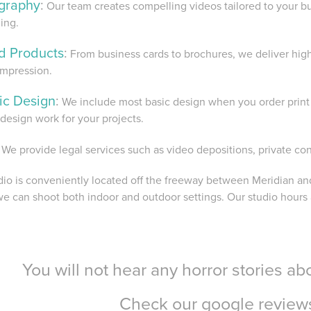
graphy
:
Our team creates compelling videos tailored to your b
ling.
ed Products
:
From business cards to brochures, we deliver high-
impression.
ic Design
:
We include most basic design when you order print 
design work for your projects.
We provide legal services such as video depositions, private co
dio is conveniently located off the freeway between Meridian and
e can shoot both indoor and outdoor settings. Our studio hours
You will not hear any horror stories a
Check our google revie