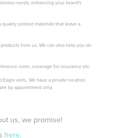
usiness needs, enhancing your brand's
quality printed materials that leave a
products from us. We can also help you do
nference room, coverage for insurance etc.
 Eagle exits. We have a private location
 are by appointment only.
bout us, we promise!
ws
here.