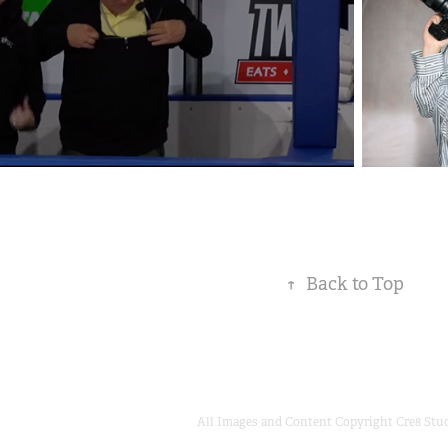
↑
Back to Top
All Images and Content Copyright Cre8 Stu