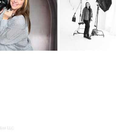
dios LLC