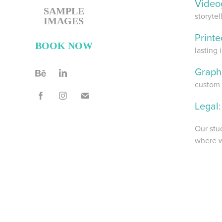
Video
SAMPLE
storytel
IMAGES
Print
BOOK NOW
lasting 
Graph
custom 
Legal
:
Our stu
where w