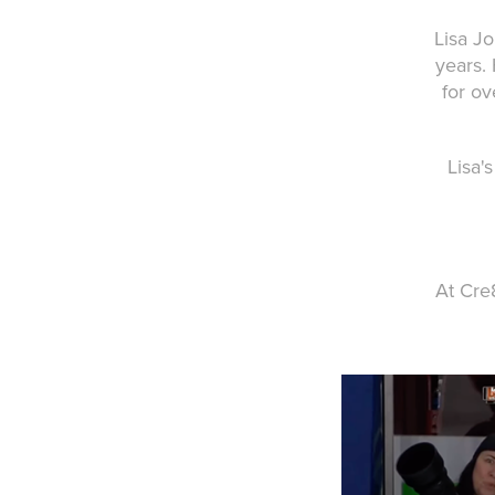
Lisa J
years.
for ov
Lisa'
At Cre8