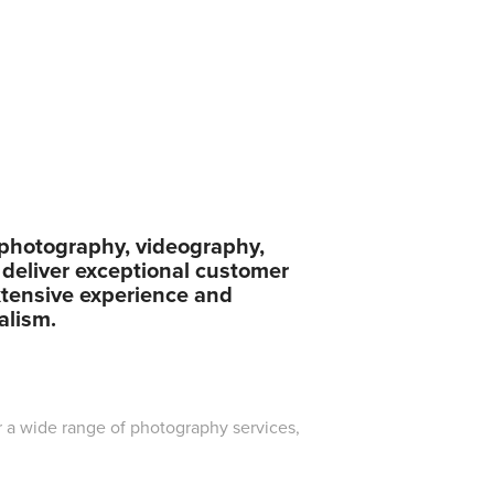
n photography, videography,
 deliver exceptional customer
xtensive experience and
alism.
r a wide range of photography services,