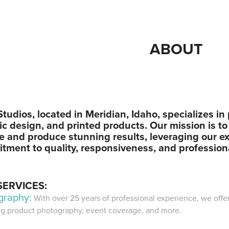
ABOUT
tudios, located in Meridian, Idaho, specializes i
c design, and printed products. Our mission is to
ce and produce stunning results, leveraging our e
tment to quality, responsiveness, and profession
SERVICES:
graphy:
With over 25 years of professional experience, we offe
ng product photography, event coverage, and more.