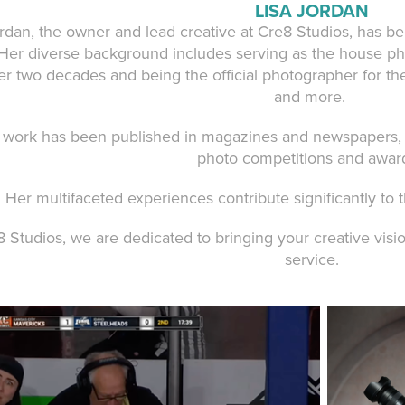
LISA JORDAN
ordan, the owner and lead creative at Cre8 Studios, has b
 Her diverse background includes serving as the house ph
er two decades and being the official photographer for th
and more.
s work has been published in magazines and newspapers, 
photo competitions and awar
Her multifaceted experiences contribute significantly to 
 Studios, we are dedicated to bringing your creative vision
service.