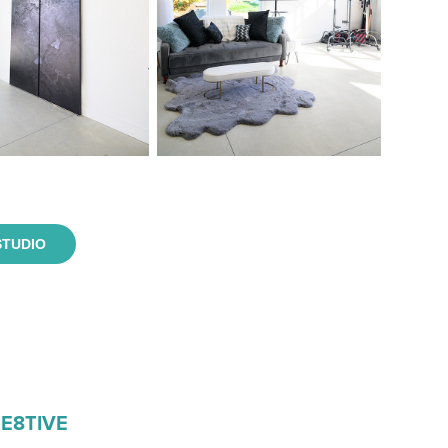
STUDIO
RE8TIVE