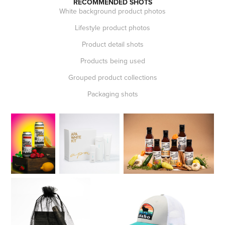
RECOMMENDED SHOTS
White background product photos
Lifestyle product photos
Product detail shots
Products being used
Grouped product collections
Packaging shots