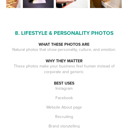
8. LIFESTYLE & PERSONALITY PHOTOS
WHAT THESE PHOTOS ARE
Natural photos that show personality, culture, and emotion.
WHY THEY MATTER
These photos make your business feel human instead of
corporate and generic.
BEST USES
Instagram
Facebook
Website About page
Recruiting
Brand storytelling