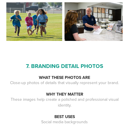
7. BRANDING DETAIL PHOTOS
WHAT THESE PHOTOS ARE
Close-up photos of details that visually represent your brand.
WHY THEY MATTER
These images help create a polished and professional visual
identity.
BEST USES
Social media backgrounds