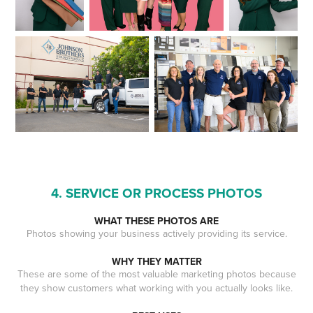
4. SERVICE OR PROCESS PHOTOS
WHAT THESE PHOTOS ARE
Photos showing your business actively providing its service.
WHY THEY MATTER
These are some of the most valuable marketing photos because
they show customers what working with you actually looks like.