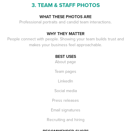
3. TEAM & STAFF PHOTOS
WHAT THESE PHOTOS ARE
Professional portraits and candid team interactions.
WHY THEY MATTER
People connect with people. Showing your team builds trust and
makes your business feel approachable.
BEST USES
About page
Team pages
LinkedIn
Social media
Press releases
Email signatures
Recruiting and hiring