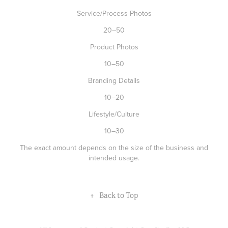
Service/Process Photos
20–50
Product Photos
10–50
Branding Details
10–20
Lifestyle/Culture
10–30
The exact amount depends on the size of the business and
intended usage.
↑
Back to Top