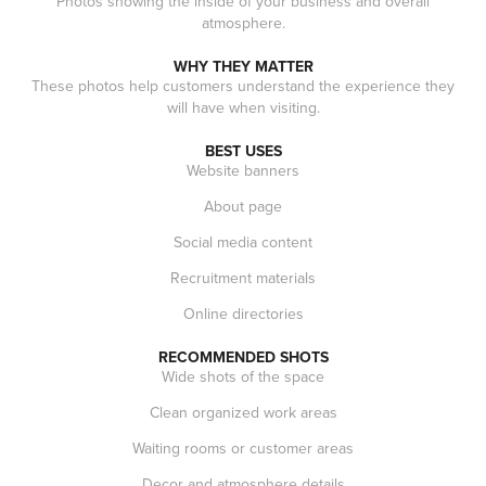
Photos showing the inside of your business and overall
atmosphere.
WHY THEY MATTER
These photos help customers understand the experience they
will have when visiting.
BEST USES
Website banners
About page
Social media content
Recruitment materials
Online directories
RECOMMENDED SHOTS
Wide shots of the space
Clean organized work areas
Waiting rooms or customer areas
Decor and atmosphere details