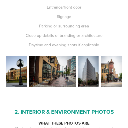
Entrance/front door
Signage
Parking or surrounding area
Close-up details of branding or architecture
Daytime and evening shots if applicable
2. INTERIOR & ENVIRONMENT PHOTOS
WHAT THESE PHOTOS ARE