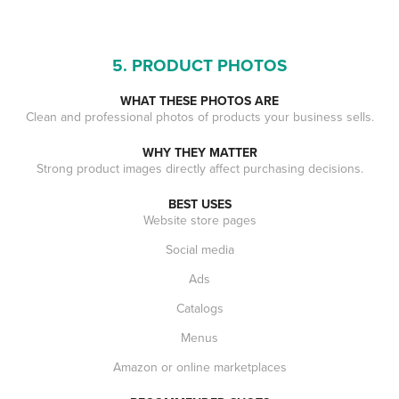
5. PRODUCT PHOTOS
WHAT THESE PHOTOS ARE
Clean and professional photos of products your business sells.
WHY THEY MATTER
Strong product images directly affect purchasing decisions.
BEST USES
Website store pages
Social media
Ads
Catalogs
Menus
Amazon or online marketplaces