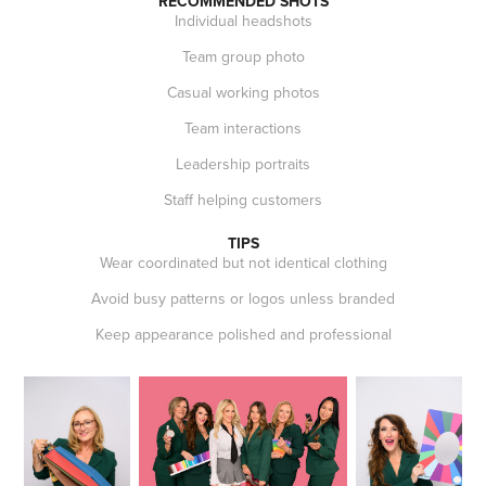
RECOMMENDED SHOTS
Individual headshots
Team group photo
Casual working photos
Team interactions
Leadership portraits
Staff helping customers
TIPS
Wear coordinated but not identical clothing
Avoid busy patterns or logos unless branded
Keep appearance polished and professional