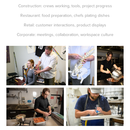
Construction: crews working, tools, project progress
Restaurant: food preparation, chefs plating dishes
Retail: customer interactions, product displays
Corporate: meetings, collaboration, workspace culture