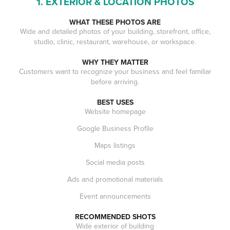
1. EXTERIOR & LOCATION PHOTOS
WHAT THESE PHOTOS ARE
Wide and detailed photos of your building, storefront, office,
studio, clinic, restaurant, warehouse, or workspace.
WHY THEY MATTER
Customers want to recognize your business and feel familiar
before arriving.
BEST USES
Website homepage
Google Business Profile
Maps listings
Social media posts
Ads and promotional materials
Event announcements
RECOMMENDED SHOTS
Wide exterior of building