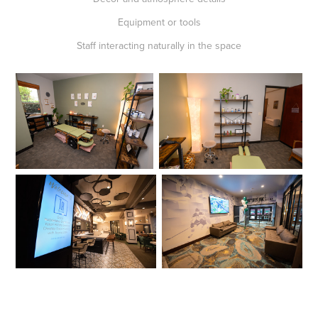
Equipment or tools
Staff interacting naturally in the space