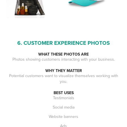
6. CUSTOMER EXPERIENCE PHOTOS
WHAT THESE PHOTOS ARE
Photos showing customers interacting with your business.
WHY THEY MATTER
Potential customers want to visualize themselves working with
you.
BEST USES
Testimonials
Social media
Website banners
Ads