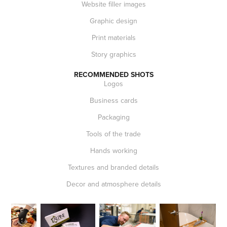
Website filler images
Graphic design
Print materials
Story graphics
RECOMMENDED SHOTS
Logos
Business cards
Packaging
Tools of the trade
Hands working
Textures and branded details
Decor and atmosphere details