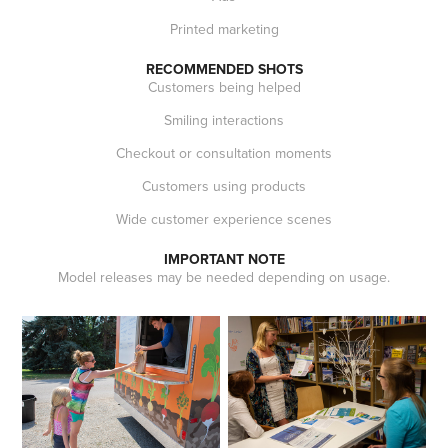
Printed marketing
RECOMMENDED SHOTS
Customers being helped
Smiling interactions
Checkout or consultation moments
Customers using products
Wide customer experience scenes
IMPORTANT NOTE
Model releases may be needed depending on usage.