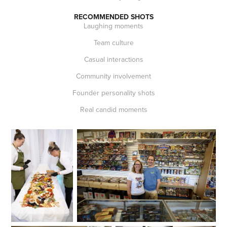
RECOMMENDED SHOTS
Laughing moments
Team culture
Casual interactions
Community involvement
Founder personality shots
Real candid moments