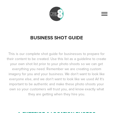
BUSINESS SHOT GUIDE
This is our complete shot guide for businesses to prepare for
their content to be created. Use this list as a guideline to create
your own shot list prior to your photo shoots so we can get
everything you need. Remember we are creating custom
imagery for you and your business. We don't want to look like
everyone else, and we don't want to look like we used Ai! It's
important to be authentic and make these photo shoots your
own so your customers will trust you, and know exactly what
they are getting when they hire you.