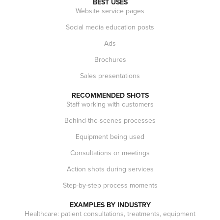
BEST USES
Website service pages
Social media education posts
Ads
Brochures
Sales presentations
RECOMMENDED SHOTS
Staff working with customers
Behind-the-scenes processes
Equipment being used
Consultations or meetings
Action shots during services
Step-by-step process moments
EXAMPLES BY INDUSTRY
Healthcare: patient consultations, treatments, equipment