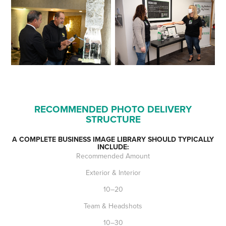
RECOMMENDED PHOTO DELIVERY
STRUCTURE
A COMPLETE BUSINESS IMAGE LIBRARY SHOULD TYPICALLY
INCLUDE:
Recommended Amount
Exterior & Interior
10–20
Team & Headshots
10–30